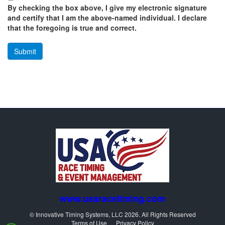
By checking the box above, I give my electronic signature
and certify that I am the above-named individual. I declare
that the foregoing is true and correct.
www.usaracetiming.com
© Innovative Timing Systems, LLC 2026. All Rights Reserved
Terms of Use
Privacy Policy