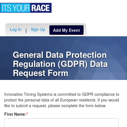
Toggle
navigation
Log In
Sign Up
|
Add My Event
General Data Protection
Regulation (GDPR) Data
Request Form
Innovative Timing Systems is committed to GDPR compliance to
protect the personal data of all European residents. If you would
like to submit a request, please complete the form below.
First Name:
*