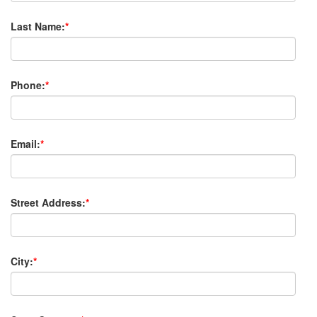
Last Name:
*
Phone:
*
Email:
*
Street Address:
*
City:
*