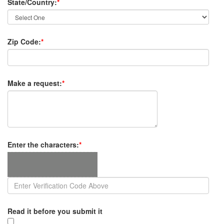
State/Country:
*
Zip Code:
*
Make a request:
*
Enter the characters:
*
Read it before you submit it